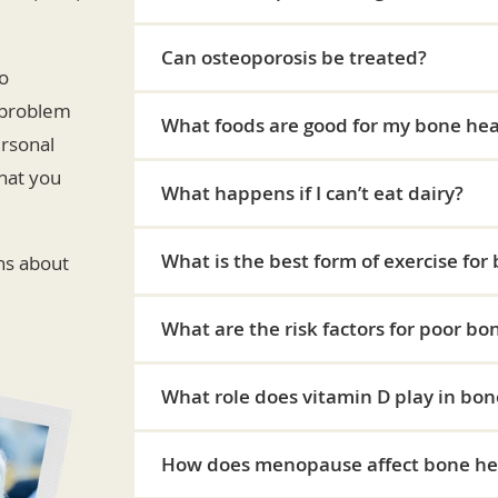
Can osteoporosis be treated?
no
 problem
What foods are good for my bone hea
ersonal
hat you
What happens if I can’t eat dairy?
What is the best form of exercise for
ns about
What are the risk factors for poor bo
What role does vitamin D play in bon
How does menopause affect bone he