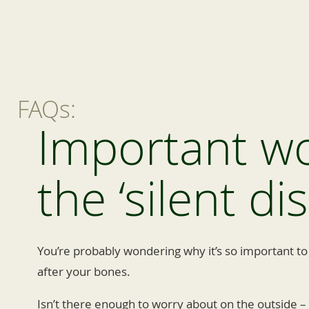
FAQs:
Important w
the ‘silent di
You’re probably wondering why it’s so important to
after your bones.
Isn’t there enough to worry about on the outside – s