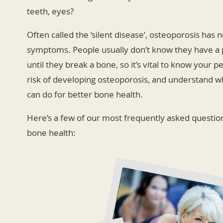
teeth, eyes?
Often called the ‘silent disease’, osteoporosis has 
symptoms. People usually don’t know they have a
until they break a bone, so it’s vital to know your p
risk of developing osteoporosis, and understand w
can do for better bone health.
Here’s a few of our most frequently asked questio
bone health: