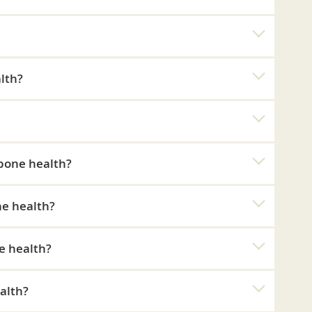
lth?
 bone health?
ne health?
e health?
alth?