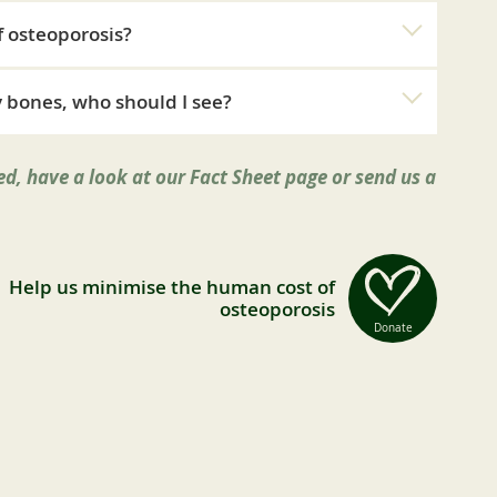
f osteoporosis?
 bones, who should I see?
d, have a look at our Fact Sheet page or send us a
Help us minimise the human cost of
osteoporosis
Donate