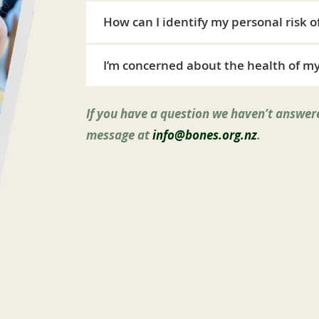
How can I identify my personal risk o
I’m concerned about the health of my
If you have a question we haven’t answere
message at
info@bones.org.nz
.