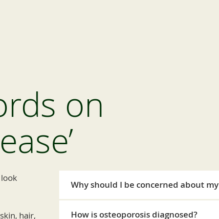
ords on
sease’
 look
Why should I be concerned about my
How is osteoporosis diagnosed?
kin, hair,